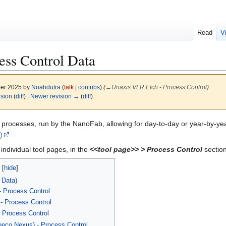
Read
V
ess Control Data
ber 2025 by
Noahdutra
(
talk
|
contribs
)
(
→
Unaxis VLR Etch - Process Control
)
ision
(
diff
) |
Newer revision →
(
diff
)
processes, run by the NanoFab, allowing for day-to-day or year-by-year
)
.
individual tool pages, in the
<<tool page>> > Process Control
section
 Data)
 Process Control
 Process Control
Process Control
eeco Nexus) - Process Control