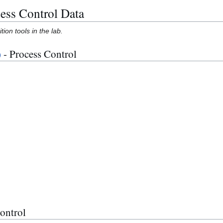
cess Control Data
ion tools in the lab.
)
- Process Control
ontrol