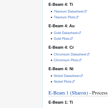
E-Beam 4: Ti
Titanium Datasheet
Titanium Plots
E-Beam 4: Au
Gold Datasheet
Gold Plots
E-Beam 4: Cr
Chromium Datasheet
Chromium Plots
E-Beam 4: Ni
Nickel Datasheet
Nickel Plots
E-Beam 1 (Sharon)
- Process
E-Beam 1: Ti