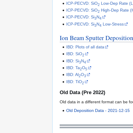
ICP-PECVD: SiO
Low-Dep Rate (
2
ICP-PECVD: SiO
High-Dep Rate 
2
ICP-PECVD: Si
N
3
4
ICP-PECVD: Si
N
Low-Stress
3
4
Ion Beam Sputter Depositio
IBD: Plots of all data
IBD: SiO
2
IBD: Si
N
3
4
IBD: Ta
O
2
5
IBD: Al
O
2
3
IBD: TiO
2
Old Data (Pre 2022)
Old data in a different format can be f
Old Deposition Data - 2021-12-15