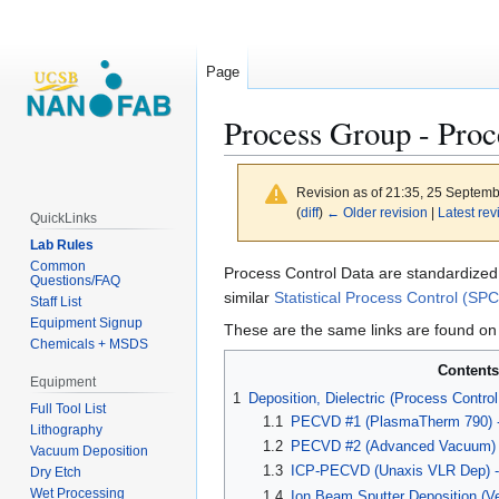
Page
Process Group - Proc
Revision as of 21:35, 25 Septem
(
diff
)
← Older revision
|
Latest rev
QuickLinks
Lab Rules
Common
Jump
Jump
Process Control Data are standardized 
Questions/FAQ
to
to
similar
Statistical Process Control (SPC
Staff List
navigation
search
Equipment Signup
These are the same links are found on 
Chemicals + MSDS
Contents
Equipment
1
Deposition, Dielectric (Process Control
Full Tool List
1.1
PECVD #1 (PlasmaTherm 790) -
Lithography
1.2
PECVD #2 (Advanced Vacuum) -
Vacuum Deposition
1.3
ICP-PECVD (Unaxis VLR Dep) - 
Dry Etch
Wet Processing
1.4
Ion Beam Sputter Deposition (V