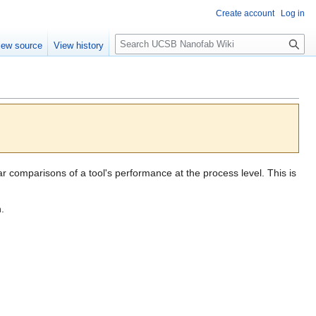
Create account
Log in
S
iew source
View history
e
a
r
c
h
 comparisons of a tool's performance at the process level. This is
.