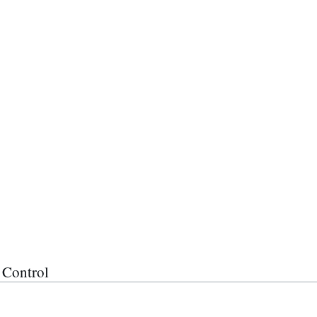
 Control