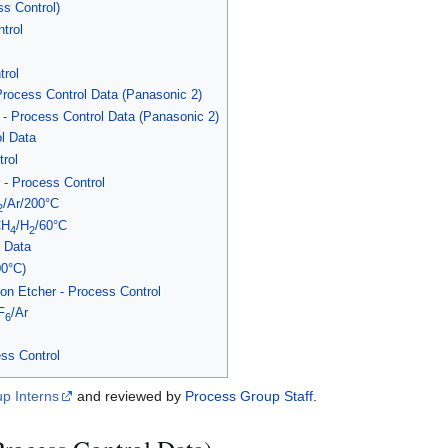
ss Control)
trol
rol
Process Control Data (Panasonic 2)
- Process Control Data (Panasonic 2)
l Data
rol
- Process Control
/Ar/200°C
2
CH
/H
/60°C
4
2
 Data
00°C)
n Etcher - Process Control
F
/Ar
6
ss Control
p Interns
and reviewed by
Process Group Staff
.