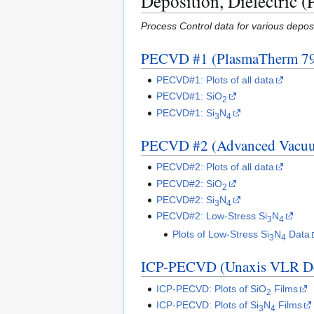
Deposition, Dielectric (
Process Control data for various deposit
PECVD #1 (PlasmaTherm 7
PECVD#1: Plots of all data
PECVD#1: SiO
2
PECVD#1: Si
N
3
4
PECVD #2 (Advanced Vacu
PECVD#2: Plots of all data
PECVD#2: SiO
2
PECVD#2: Si
N
3
4
PECVD#2: Low-Stress Si
N
3
4
Plots of Low-Stress Si
N
Data
3
4
ICP-PECVD (Unaxis VLR D
ICP-PECVD: Plots of SiO
Films
2
ICP-PECVD: Plots of Si
N
Films
3
4