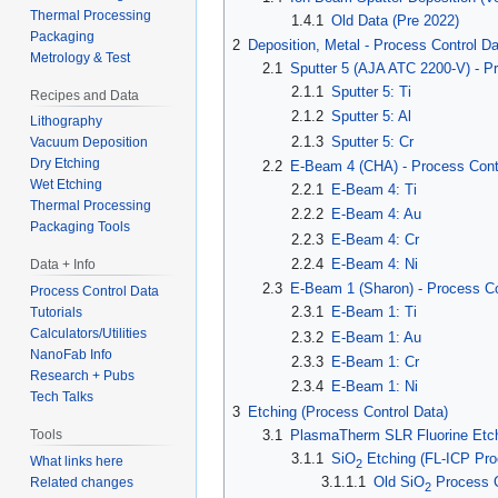
Thermal Processing
1.4.1
Old Data (Pre 2022)
Packaging
2
Deposition, Metal - Process Control D
Metrology & Test
2.1
Sputter 5 (AJA ATC 2200-V) - P
2.1.1
Sputter 5: Ti
Recipes and Data
2.1.2
Sputter 5: Al
Lithography
2.1.3
Sputter 5: Cr
Vacuum Deposition
Dry Etching
2.2
E-Beam 4 (CHA) - Process Cont
Wet Etching
2.2.1
E-Beam 4: Ti
Thermal Processing
2.2.2
E-Beam 4: Au
Packaging Tools
2.2.3
E-Beam 4: Cr
2.2.4
E-Beam 4: Ni
Data + Info
2.3
E-Beam 1 (Sharon) - Process Co
Process Control Data
2.3.1
E-Beam 1: Ti
Tutorials
Calculators/Utilities
2.3.2
E-Beam 1: Au
NanoFab Info
2.3.3
E-Beam 1: Cr
Research + Pubs
2.3.4
E-Beam 1: Ni
Tech Talks
3
Etching (Process Control Data)
3.1
PlasmaTherm SLR Fluorine Etch
Tools
3.1.1
SiO
Etching (FL-ICP Pro
What links here
2
3.1.1.1
Old SiO
Process C
Related changes
2