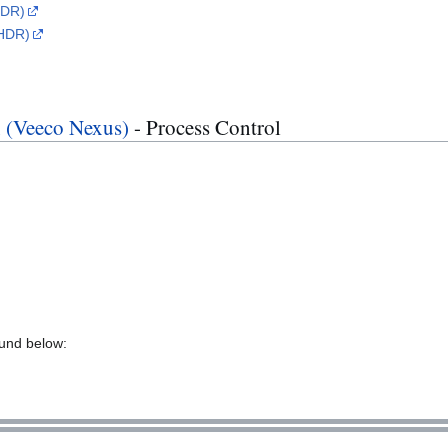
LDR)
(HDR)
n (Veeco Nexus)
- Process Control
ound below: