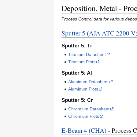
Deposition, Metal - Pro
Process Control data for various deposit
Sputter 5 (AJA ATC 2200-V
Sputter 5: Ti
Titanium Datasheet
Titanium Plots
Sputter 5: Al
Aluminum Datasheet
Aluminum Plots
Sputter 5: Cr
Chromium Datasheet
Chromium Plots
E-Beam 4 (CHA)
- Process C