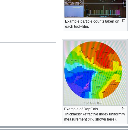
Example particle counts taken on
each tool+film.
Example of DepCals
Thickness/Refractive Index uniformity
measurement (4% shown here).