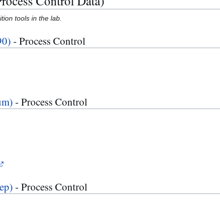
Process Control Data)
ion tools in the lab.
90)
- Process Control
um)
- Process Control
ep)
- Process Control