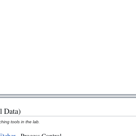
l Data)
hing tools in the lab.
Etcher
- Process Control