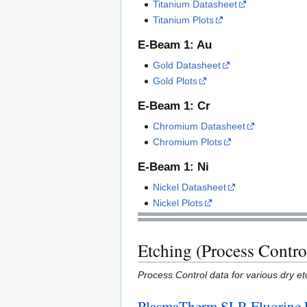
Titanium Datasheet
Titanium Plots
E-Beam 1: Au
Gold Datasheet
Gold Plots
E-Beam 1: Cr
Chromium Datasheet
Chromium Plots
E-Beam 1: Ni
Nickel Datasheet
Nickel Plots
Etching (Process Contro
Process Control data for various dry etc
PlasmaTherm SLR Fluorine 