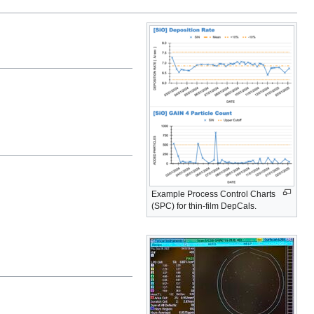
Example Process Control Charts
(SPC) for thin-film DepCals.