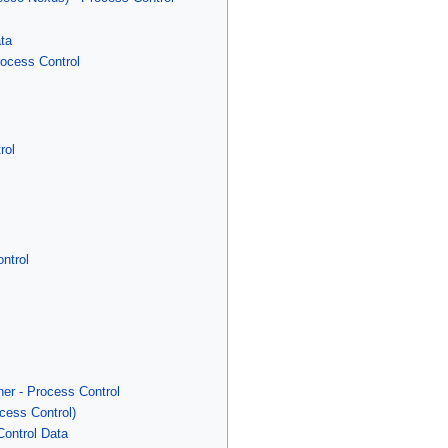
ata
rocess Control
rol
ntrol
er - Process Control
cess Control)
ontrol Data