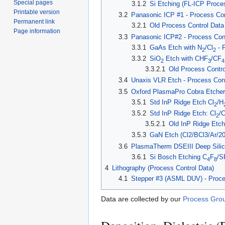
Special pages
3.1.2
Si Etching (FL-ICP Proce
Printable version
3.2
Panasonic ICP #1 - Process Con
Permanent link
3.2.1
Old Process Control Data
Page information
3.3
Panasonic ICP#2 - Process Cont
3.3.1
GaAs Etch with N
/Cl
- 
2
2
3.3.2
SiO
Etch with CHF
/CF
2
3
4
3.3.2.1
Old Process Contro
3.4
Unaxis VLR Etch - Process Cont
3.5
Oxford PlasmaPro Cobra Etcher 
3.5.1
Std InP Ridge Etch Cl
/H
2
3.5.2
Std InP Ridge Etch: Cl
/
2
3.5.2.1
Old InP Ridge Etch
3.5.3
GaN Etch (Cl2/BCl3/Ar/2
3.6
PlasmaTherm DSEIII Deep Silico
3.6.1
Si Bosch Etching C
F
/S
4
8
4
Lithography (Process Control Data)
4.1
Stepper #3 (ASML DUV) - Proce
Data are collected by our
Process Grou