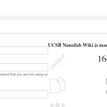
UCSB Nanofab Wiki is made
16
sword that you are not using on