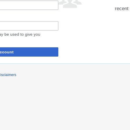
recent 
may be used to give you
account
isclaimers