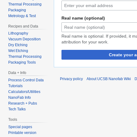
Thermal Processing
Packaging
Metrology & Test
Real name (optional)
Recipes and Data
Lithography
Real name is optional. If provided, it 
Vacuum Deposition
attribution for your work.
Dry Etching
Wet Etching
Create your 
Thermal Processing
Packaging Tools
Data + Info
Privacy policy
About UCSB Nanofab Wiki
D
Process Control Data
Tutorials
Calculators/Utilities
NanoFab Info
Research + Pubs
Tech Talks
Tools
Special pages
Printable version