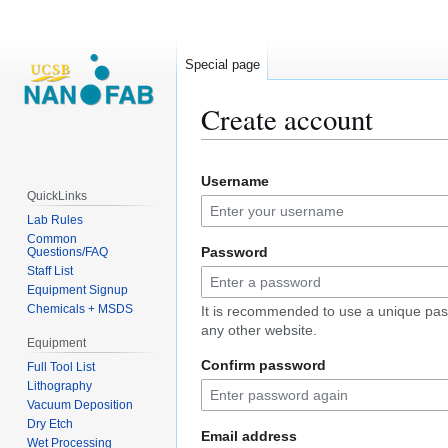
Special page
Create account
Jump
Jump
Username
to
to
QuickLinks
navigation
search
Lab Rules
Common
Password
Questions/FAQ
Staff List
Equipment Signup
Chemicals + MSDS
It is recommended to use a unique pas
any other website.
Equipment
Confirm password
Full Tool List
Lithography
Vacuum Deposition
Dry Etch
Email address
Wet Processing