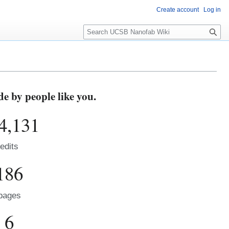
Create account
Log in
S
e
a
r
c
h
 by people like you.
4,131
edits
186
pages
6