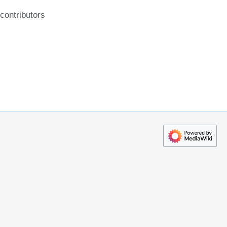
contributors