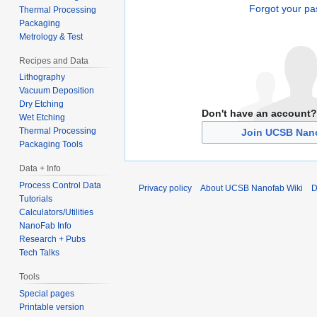
Forgot your p
Thermal Processing
Packaging
Metrology & Test
Recipes and Data
Lithography
Vacuum Deposition
Dry Etching
Don't have an account?
Wet Etching
Thermal Processing
Join UCSB Nano
Packaging Tools
Data + Info
Process Control Data
Privacy policy
About UCSB Nanofab Wiki
D
Tutorials
Calculators/Utilities
NanoFab Info
Research + Pubs
Tech Talks
Tools
Special pages
Printable version