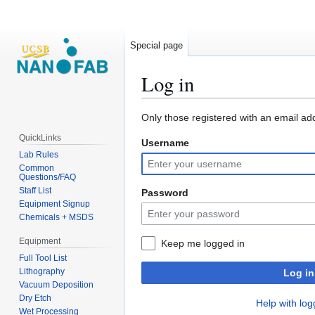
Special page
Log in
Jump
Jump
Only those registered with an email ad
to
to
QuickLinks
Username
navigation
search
Lab Rules
Common
Questions/FAQ
Staff List
Password
Equipment Signup
Chemicals + MSDS
Equipment
Keep me logged in
Full Tool List
Lithography
Log in
Vacuum Deposition
Dry Etch
Help with log
Wet Processing