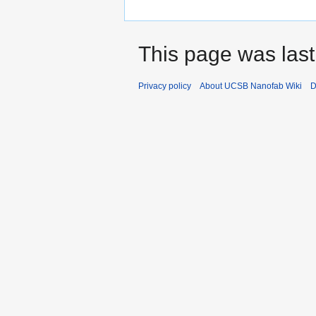
This page was last
Privacy policy
About UCSB Nanofab Wiki
D