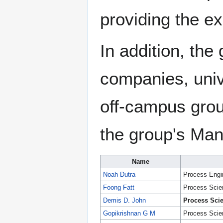
providing the ex
In addition, the
companies, univ
off-campus gro
the group's Man
Name
Noah Dutra
Process Engi
Foong Fatt
Process Scien
Demis D. John
Process Scie
Gopikrishnan G M
Process Scien