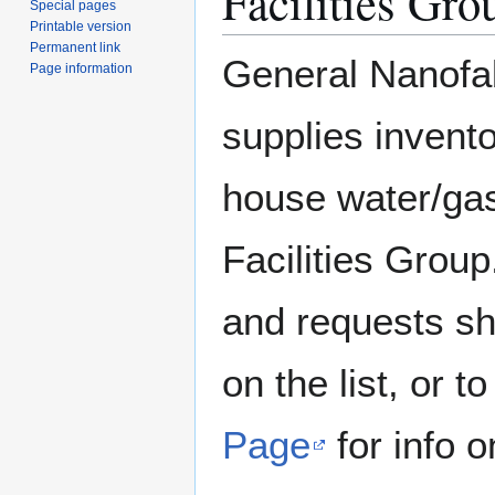
Facilities Gro
Special pages
Printable version
Permanent link
General Nanofab
Page information
supplies invent
house water/gas
Facilities Group
and requests sh
on the list, or 
Page
for info o