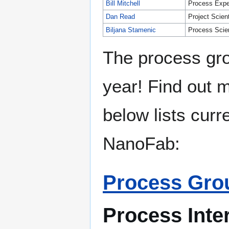
Bill Mitchell
Process Expe
Dan Read
Project Scient
Biljana Stamenic
Process Scien
The process gro
year! Find out 
below lists curr
NanoFab:
Process Grou
Process Inte