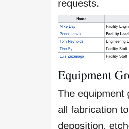
requests.
Name
Mike Day
Facility Engi
Peder Lenvik
Facility Lead
Tom Reynolds
Engineering E
Tino Sy
Facility Staff
Luis Zuzunaga
Facility Staff
Equipment Gr
The equipment 
all fabrication
deposition, etch