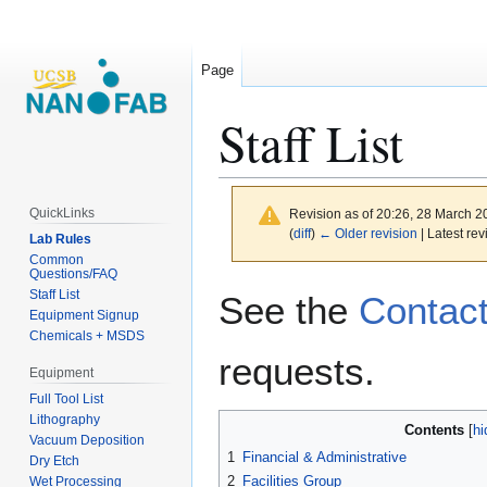
Page
Staff List
QuickLinks
Revision as of 20:26, 28 March 
(
diff
)
← Older revision
| Latest rev
Lab Rules
Common
Questions/FAQ
Jump
Jump
Staff List
See the
Contac
to
to
Equipment Signup
Chemicals + MSDS
navigation
search
requests.
Equipment
Full Tool List
Lithography
Contents
Vacuum Deposition
1
Financial & Administrative
Dry Etch
2
Facilities Group
Wet Processing