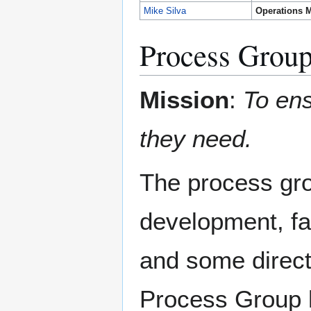
Mike Silva
Operations 
Process Grou
Mission
:
To ens
they need.
The process gro
development, fa
and some direct
Process Group h