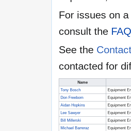
For issues on a 
consult the
FA
See the
Contac
contacted for di
Name
Tony Bosch
Equipment En
Don Freeborn
Equipment En
Aidan Hopkins
Equipment En
Lee Sawyer
Equipment En
Bill Millerski
Equipment En
Michael Barreraz
Equipment En