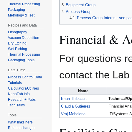
Thermal Processing
3
Equipment Group
Packaging
4
Process Group
Metrology & Test
4.1
Process Group Interns - see pas
Recipes and Data
Lithography
Financial & A
Vacuum Deposition
Dry Etching
Wet Etching
For questions re
Thermal Processing
Packaging Tools
Data + Info
contact the Lab 
Process Control Data
Tutorials
Calculators/Utilities
Name
NanoFab Info
Brian Thibeault
Technical/Op
Research + Pubs
Tech Talks
Claudia Gutierrez
Financial Ana
Vraj Mehalana
IT/Systems A
Tools
What links here
Related changes