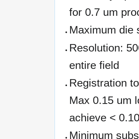
for 0.7 um pr
Maximum die 
Resolution: 50
entire field
Registration t
Max 0.15 um lo
achieve < 0.10
Minimum subst