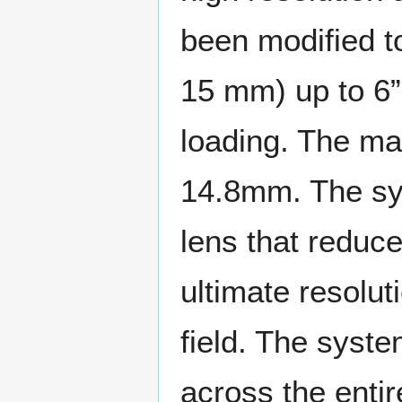
been modified t
15 mm) up to 6”
loading. The m
14.8mm. The sy
lens that reduc
ultimate resolut
field. The syste
across the entir