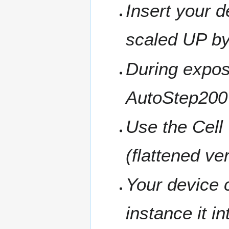
Insert your d
scaled UP by
During exposu
AutoStep200
Use the Cell 
(flattened v
Your device c
instance it i