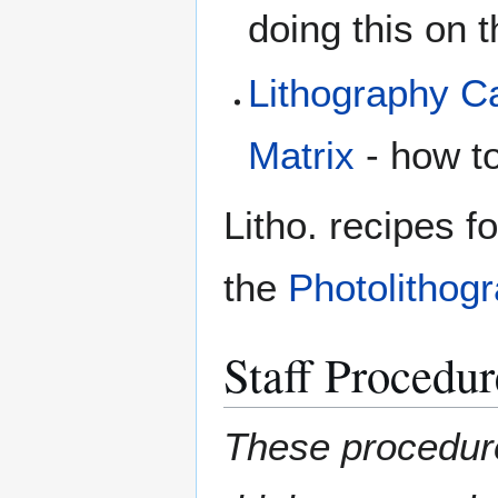
doing this on
Lithography Ca
Matrix
- how t
Litho. recipes fo
the
Photolithog
Staff Procedur
These procedures