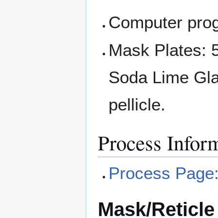
Computer prog
Mask Plates: 5
Soda Lime Glas
pellicle.
Process Infor
Process Page:
Mask/Reticle