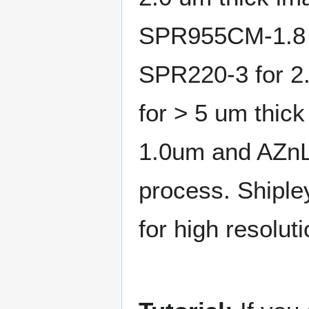
SPR955CM-1.8 fo
SPR220-3 for 2.
for > 5 um thic
1.0um and AZnLO
process. Shiple
for high resoluti