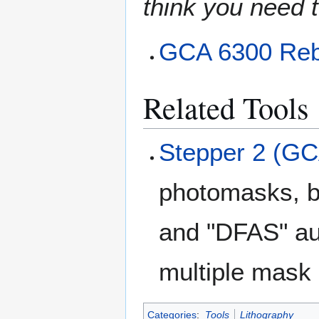
think you need t
GCA 6300 Reb
Related Tools
Stepper 2 (GC
photomasks, b
and "DFAS" au
multiple mask 
Categories
:
Tools
Lithography