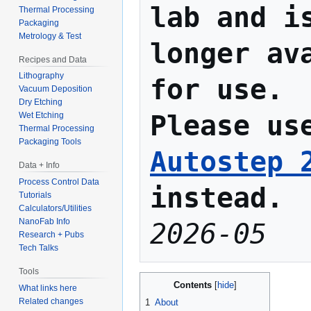
lab and is
Thermal Processing
Packaging
Metrology & Test
longer ava
Recipes and Data
Lithography
for use.
Vacuum Deposition
Dry Etching
Please us
Wet Etching
Thermal Processing
Packaging Tools
Autostep 
Data + Info
Process Control Data
instead.
Tutorials
Calculators/Utilities
NanoFab Info
2026-05
Research + Pubs
Tech Talks
Tools
Contents
What links here
Related changes
1
About