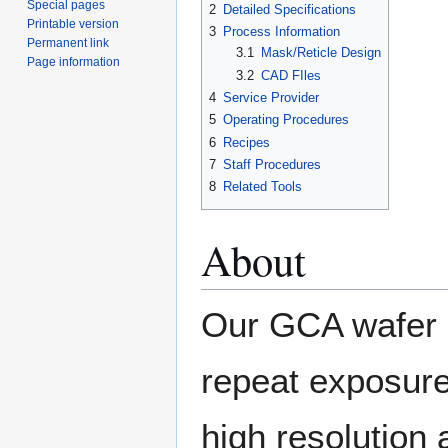
Special pages
2
Detailed Specifications
Printable version
3
Process Information
Permanent link
3.1
Mask/Reticle Design
Page information
3.2
CAD FIles
4
Service Provider
5
Operating Procedures
6
Recipes
7
Staff Procedures
8
Related Tools
About
Our GCA wafer s
repeat exposure 
high resolution 