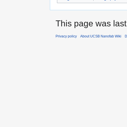
This page was last
Privacy policy
About UCSB Nanofab Wiki
D