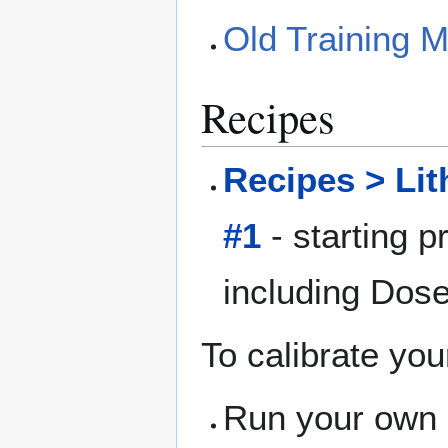
Old Training 
Recipes
Recipes > Li
#1
- starting p
including Dos
To calibrate you
Run your own