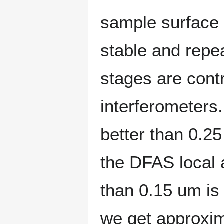
sample surface r
stable and repea
stages are cont
interferometers
better than 0.2
the DFAS local 
than 0.15 um is
we get approxim