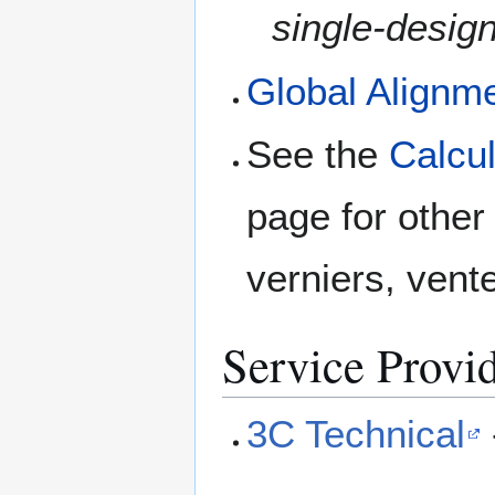
single-design
Global Alignm
See the
Calcul
page for other
verniers, vente
Service Provi
3C Technical