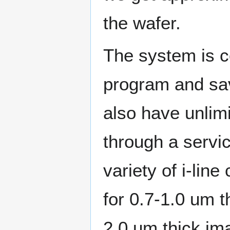
the wafer.
The system is co
program and sav
also have unlim
through a servic
variety of i-li
for 0.7-1.0 um 
2.0 um thick im