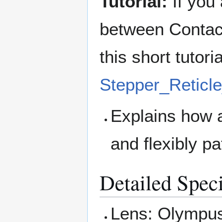
Tutorial:
If you 
between Contact
this short tutori
Stepper_Reticl
Explains how 
and flexibly p
Detailed Speci
Lens: Olympus 