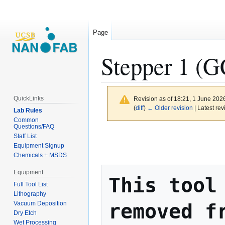
Page
Stepper 1 (
QuickLinks
Revision as of 18:21, 1 June 202
(
diff
)
← Older revision
| Latest rev
Lab Rules
Common
Questions/FAQ
Jump
Jump
Staff List
to
to
Equipment Signup
Chemicals + MSDS
navigation
search
Equipment
This tool 
Full Tool List
Lithography
removed fr
Vacuum Deposition
Dry Etch
Wet Processing