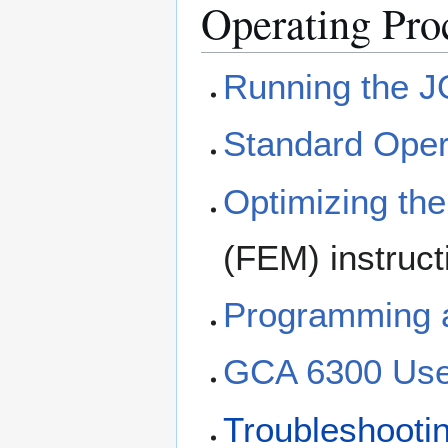
Operating Pro
Running the J
Standard Oper
Optimizing th
(FEM) instruct
Programming 
GCA 6300 Use
Troubleshooti