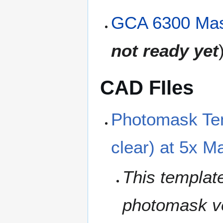
GCA 6300 Mas
not ready yet
CAD FIles
Photomask Tem
clear) at 5x M
This template
photomask ven