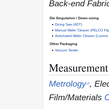
Back-end Fabric
Die Singulation / Down-sizing
Dicing Saw (ADT)
Manual Wafer Cleaver (PELCO Flip
Automated Wafer Cleaver (Loomis
Other Packaging
Vacuum Sealer
Measurement 
Metrology
, Ele
Film/Materials
C