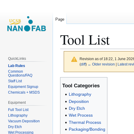
Page
Tool List
QuickLinks
Revision as of 18:22, 1 June 202
(
diff
)
← Older revision
|
Latest rev
Lab Rules
Common
Questions/FAQ
Jump
Jump
Staff List
Tool Categories
to
to
Equipment Signup
Chemicals + MSDS
navigation
search
Lithography
Deposition
Equipment
Dry Etch
Full Tool List
Wet Process
Lithography
Vacuum Deposition
Thermal Process
Dry Etch
Packaging/Bonding
Wet Processing