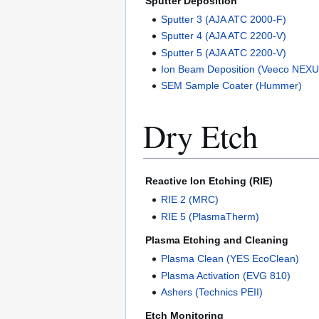
Sputter Deposition
Sputter 3 (AJA ATC 2000-F)
Sputter 4 (AJA ATC 2200-V)
Sputter 5 (AJA ATC 2200-V)
Ion Beam Deposition (Veeco NEX
SEM Sample Coater (Hummer)
Dry Etch
Reactive Ion Etching (RIE)
RIE 2 (MRC)
RIE 5 (PlasmaTherm)
Plasma Etching and Cleaning
Plasma Clean (YES EcoClean)
Plasma Activation (EVG 810)
Ashers (Technics PEII)
Etch Monitoring