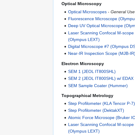
Optical Microscopy
Optical Microscopes
-
General Use
Fluorescence Microscope (Olymp
Deep UV Optical Microscope (Oly
Laser Scanning Confocal M-scope
(Olympus LEXT)
Digital Microscope #7 (Olympus D
Near-IR Inspection Scope (MJB-IR
Electron Microscopy
SEM 1 (JEOL IT800SHL)
SEM 2 (JEOL IT800SHL) w/ EDAX
SEM Sample Coater (Hummer)
Topographical Metrology
Step Profilometer (KLA Tencor P-7
Step Profilometer (DektakXT)
Atomic Force Microsope (Bruker I
Laser Scanning Confocal M-scope
(Olympus LEXT)