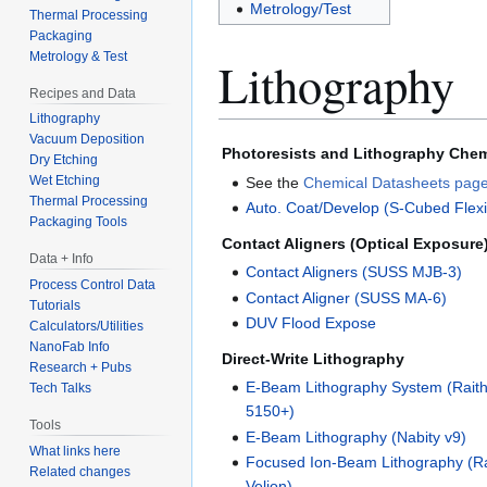
Metrology/Test
Thermal Processing
Packaging
Metrology & Test
Lithography
Recipes and Data
Lithography
Vacuum Deposition
Photoresists and Lithography Chem
Dry Etching
Wet Etching
See the
Chemical Datasheets pag
Thermal Processing
Auto. Coat/Develop (S-Cubed Flexi
Packaging Tools
Contact Aligners (Optical Exposure
Data + Info
Contact Aligners (SUSS MJB-3)
Process Control Data
Contact Aligner (SUSS MA-6)
Tutorials
DUV Flood Expose
Calculators/Utilities
NanoFab Info
Direct-Write Lithography
Research + Pubs
E-Beam Lithography System (Rai
Tech Talks
5150+)
Tools
E-Beam Lithography (Nabity v9)
What links here
Focused Ion-Beam Lithography (Ra
Related changes
Velion)