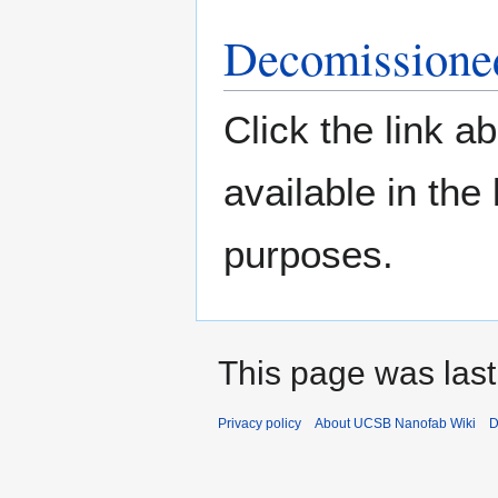
Decomissione
Click the link ab
available in the 
purposes.
This page was last
Privacy policy
About UCSB Nanofab Wiki
D