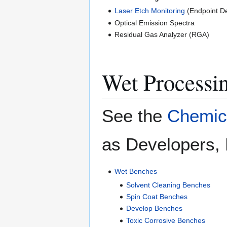
Laser Etch Monitoring
(Endpoint De
Optical Emission Spectra
Residual Gas Analyzer (RGA)
Wet Processi
See the
Chemica
as Developers, 
Wet Benches
Solvent Cleaning Benches
Spin Coat Benches
Develop Benches
Toxic Corrosive Benches