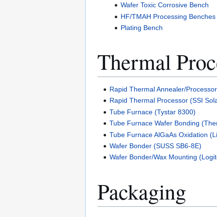
Wafer Toxic Corrosive Bench
HF/TMAH Processing Benches
Plating Bench
Thermal Proc
Rapid Thermal Annealer/Processo
Rapid Thermal Processor (SSI Sola
Tube Furnace (Tystar 8300)
Tube Furnace Wafer Bonding (The
Tube Furnace AlGaAs Oxidation (L
Wafer Bonder (SUSS SB6-8E)
Wafer Bonder/Wax Mounting (Logi
Packaging