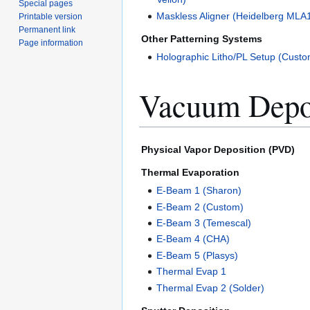
Special pages
Maskless Aligner (Heidelberg MLA
Printable version
Permanent link
Other Patterning Systems
Page information
Holographic Litho/PL Setup (Custo
Vacuum Depo
Physical Vapor Deposition (PVD)
Thermal Evaporation
E-Beam 1 (Sharon)
E-Beam 2 (Custom)
E-Beam 3 (Temescal)
E-Beam 4 (CHA)
E-Beam 5 (Plasys)
Thermal Evap 1
Thermal Evap 2 (Solder)