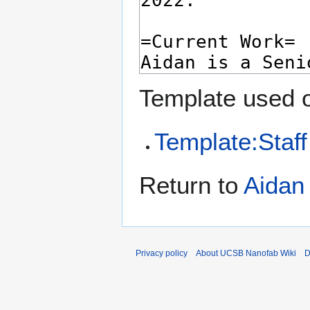
Template used o
Template:Staff
Return to
Aidan
Privacy policy
About UCSB Nanofab Wiki
D