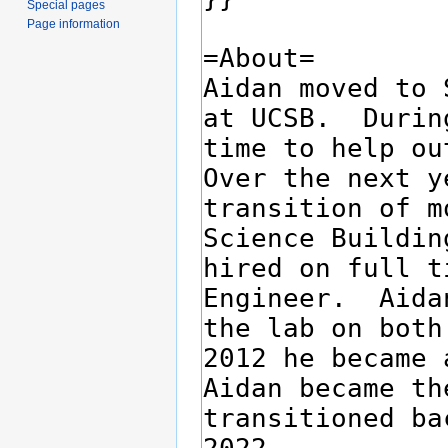
Special pages
Page information