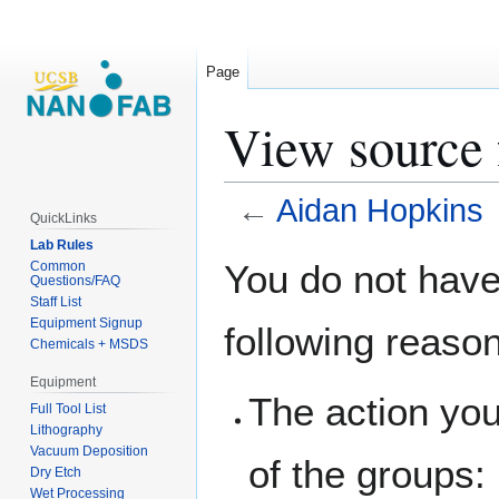
Page
View source 
←
Aidan Hopkins
QuickLinks
Lab Rules
Jump
Jump
You do not have 
Common
Questions/FAQ
to
to
Staff List
navigation
search
Equipment Signup
following reaso
Chemicals + MSDS
Equipment
The action you
Full Tool List
Lithography
Vacuum Deposition
of the groups:
Dry Etch
Wet Processing