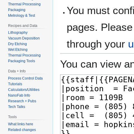
Thermal Processing
You must confi
Packaging
Metrology & Test
pages. Please 
Recipes and Data
Lithography
Vacuum Deposition
through your
u
Dry Etching
Wet Etching
Thermal Processing
You can view an
Packaging Tools
Data + Info
Process Control Data
Tutorials
Calculators/Utilities
NanoFab Info
Research + Pubs
Tech Talks
Tools
What links here
Related changes