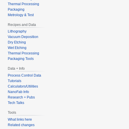
Thermal Processing
Packaging
Metrology & Test
Recipes and Data
Lithography
Vacuum Deposition
Dry Etching
Wet Etching
Thermal Processing
Packaging Tools
Data + Info
Process Control Data
Tutorials
Calculators/Utilities
NanoFab Info
Research + Pubs
Tech Talks
Tools
What links here
Related changes