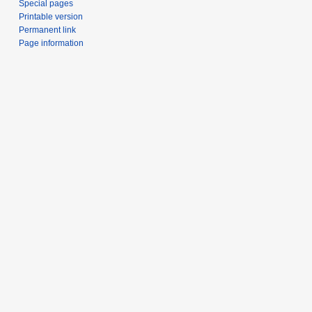
Special pages
Printable version
Permanent link
Page information