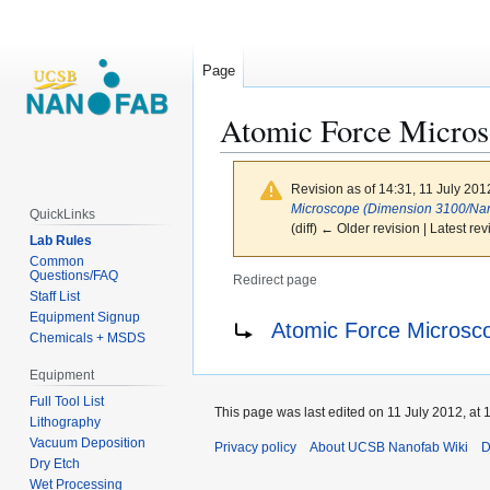
Page
Atomic Force Micro
Revision as of 14:31, 11 July 20
Microscope (Dimension 3100/Na
QuickLinks
(diff) ← Older revision | Latest rev
Lab Rules
Common
Questions/FAQ
Redirect page
Staff List
Jump
Jump
Redirect to:
Equipment Signup
Atomic Force Microsc
Chemicals + MSDS
to
to
navigation
search
Equipment
Full Tool List
This page was last edited on 11 July 2012, at 
Lithography
Vacuum Deposition
Privacy policy
About UCSB Nanofab Wiki
D
Dry Etch
Wet Processing