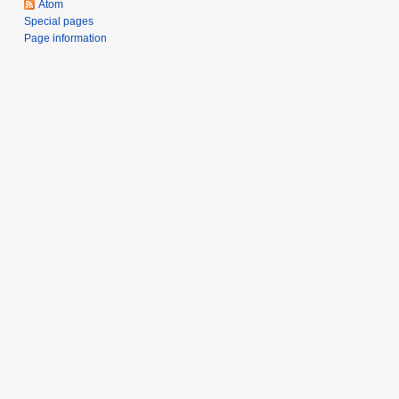
Atom
Special pages
Page information