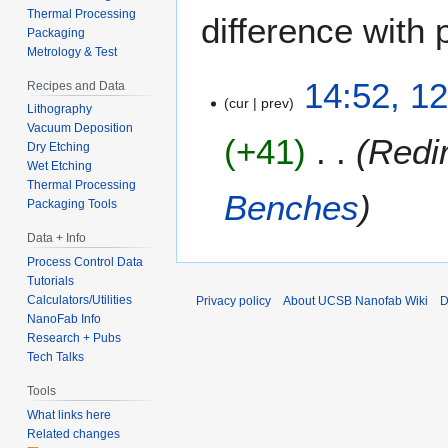
Thermal Processing
difference with 
Packaging
Metrology & Test
1
14:52, 12
Recipes and Data
cur
prev
2
Lithography
J
Vacuum Deposition
+41
Redi
u
Dry Etching
Wet Etching
l
Thermal Processing
y
Benches
Packaging Tools
2
0
Data + Info
1
Process Control Data
2
Tutorials
Calculators/Utilities
Privacy policy
About UCSB Nanofab Wiki
D
NanoFab Info
Research + Pubs
Tech Talks
Tools
What links here
Related changes