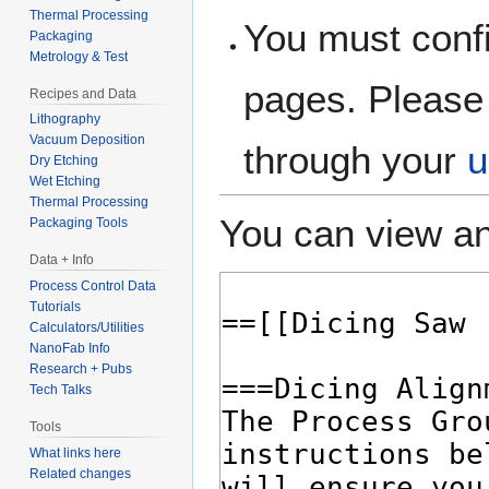
Thermal Processing
You must confi
Packaging
Metrology & Test
pages. Please 
Recipes and Data
Lithography
Vacuum Deposition
through your
u
Dry Etching
Wet Etching
Thermal Processing
You can view an
Packaging Tools
Data + Info
Process Control Data
Tutorials
Calculators/Utilities
NanoFab Info
Research + Pubs
Tech Talks
Tools
What links here
Related changes