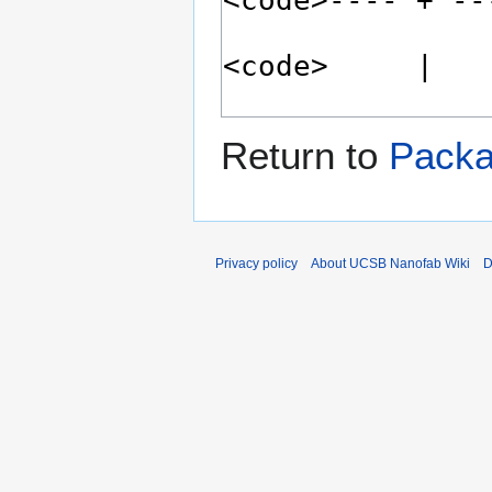
Return to
Packa
Privacy policy
About UCSB Nanofab Wiki
D