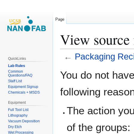
Page
View source 
←
Packaging Rec
QuickLinks
Lab Rules
Jump
Jump
You do not have 
Common
Questions/FAQ
to
to
Staff List
navigation
search
Equipment Signup
following reaso
Chemicals + MSDS
Equipment
The action you
Full Tool List
Lithography
Vacuum Deposition
of the groups:
Dry Etch
Wet Processing