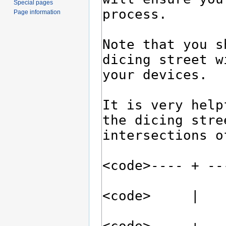
Special pages
Page information