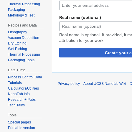
Thermal Processing
Packaging
Metrology & Test
Real name (optional)
Recipes and Data
Lithography
Real name is optional. If provided, it 
Vacuum Deposition
attribution for your work.
Dry Etching
Wet Etching
Create your 
Thermal Processing
Packaging Tools
Data + Info
Process Control Data
Tutorials
Privacy policy
About UCSB Nanofab Wiki
D
Calculators/Utilities
NanoFab Info
Research + Pubs
Tech Talks
Tools
Special pages
Printable version