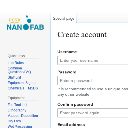
Special page
Create account
Jump
Jump
Username
to
to
QuickLinks
navigation
search
Lab Rules
Common
Password
Questions/FAQ
Staff List
Equipment Signup
Chemicals + MSDS
It is recommended to use a unique pas
any other website.
Equipment
Confirm password
Full Tool List
Lithography
Vacuum Deposition
Dry Etch
Email address
Wet Processing