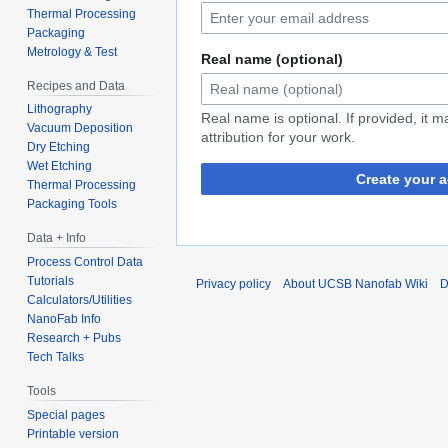
Thermal Processing
Packaging
Metrology & Test
Real name (optional)
Recipes and Data
Lithography
Real name is optional. If provided, it 
Vacuum Deposition
attribution for your work.
Dry Etching
Wet Etching
Create your 
Thermal Processing
Packaging Tools
Data + Info
Process Control Data
Tutorials
Privacy policy
About UCSB Nanofab Wiki
D
Calculators/Utilities
NanoFab Info
Research + Pubs
Tech Talks
Tools
Special pages
Printable version