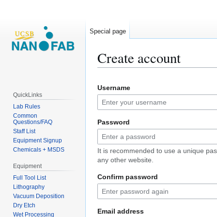
Special page
Create account
Jump
Jump
Username
to
to
QuickLinks
navigation
search
Lab Rules
Common
Password
Questions/FAQ
Staff List
Equipment Signup
Chemicals + MSDS
It is recommended to use a unique pas
any other website.
Equipment
Confirm password
Full Tool List
Lithography
Vacuum Deposition
Dry Etch
Email address
Wet Processing