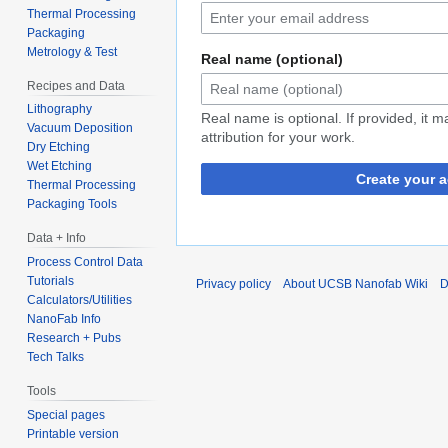
Thermal Processing
Packaging
Metrology & Test
Real name (optional)
Recipes and Data
Lithography
Real name is optional. If provided, it 
Vacuum Deposition
attribution for your work.
Dry Etching
Wet Etching
Create your 
Thermal Processing
Packaging Tools
Data + Info
Process Control Data
Tutorials
Privacy policy
About UCSB Nanofab Wiki
D
Calculators/Utilities
NanoFab Info
Research + Pubs
Tech Talks
Tools
Special pages
Printable version