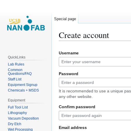
Special page
Create account
Jump
Jump
Username
to
to
QuickLinks
navigation
search
Lab Rules
Common
Password
Questions/FAQ
Staff List
Equipment Signup
Chemicals + MSDS
It is recommended to use a unique pas
any other website.
Equipment
Confirm password
Full Tool List
Lithography
Vacuum Deposition
Dry Etch
Email address
Wet Processing