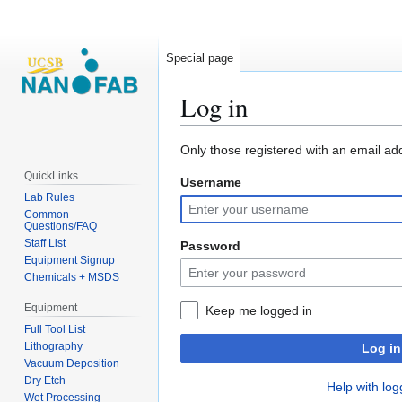
Special page
Log in
Jump
Jump
Only those registered with an email ad
to
to
QuickLinks
Username
navigation
search
Lab Rules
Common
Questions/FAQ
Staff List
Password
Equipment Signup
Chemicals + MSDS
Equipment
Keep me logged in
Full Tool List
Lithography
Log in
Vacuum Deposition
Dry Etch
Help with log
Wet Processing