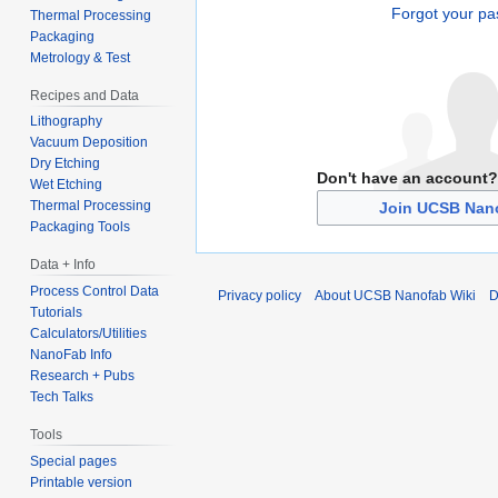
Forgot your p
Thermal Processing
Packaging
Metrology & Test
Recipes and Data
Lithography
Vacuum Deposition
Dry Etching
Don't have an account?
Wet Etching
Thermal Processing
Join UCSB Nano
Packaging Tools
Data + Info
Process Control Data
Privacy policy
About UCSB Nanofab Wiki
D
Tutorials
Calculators/Utilities
NanoFab Info
Research + Pubs
Tech Talks
Tools
Special pages
Printable version