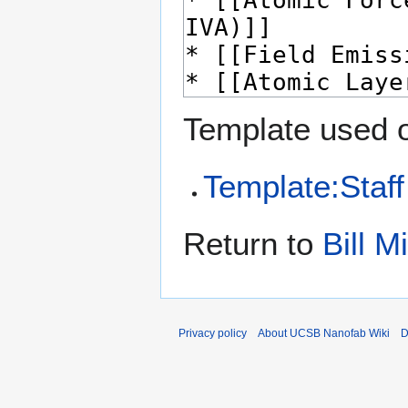
Template used o
Template:Staff
Return to
Bill M
Privacy policy
About UCSB Nanofab Wiki
D