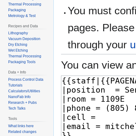
Thermal Processing
You must confi
Packaging
Metrology & Test
pages. Please 
Recipes and Data
Lithography
Vacuum Deposition
through your
u
Dry Etching
Wet Etching
Thermal Processing
You can view an
Packaging Tools
Data + Info
Process Control Data
Tutorials
Calculators/Utilities
NanoFab Info
Research + Pubs
Tech Talks
Tools
What links here
Related changes