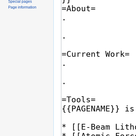
Special pages
Page information