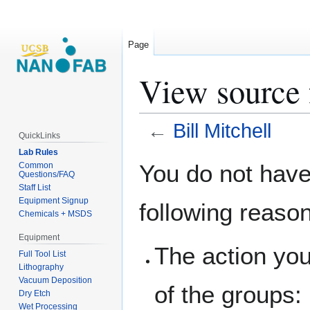
Page
View source f
←
Bill Mitchell
QuickLinks
Lab Rules
Jump
Jump
You do not have 
Common
Questions/FAQ
to
to
Staff List
navigation
search
Equipment Signup
following reaso
Chemicals + MSDS
Equipment
The action you
Full Tool List
Lithography
Vacuum Deposition
of the groups:
Dry Etch
Wet Processing