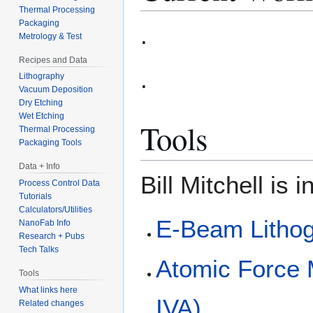
Thermal Processing
Packaging
.
Metrology & Test
Recipes and Data
.
Lithography
Vacuum Deposition
Dry Etching
Wet Etching
Tools
Thermal Processing
Packaging Tools
Data + Info
Bill Mitchell is 
Process Control Data
Tutorials
Calculators/Utilities
E-Beam Litho
NanoFab Info
Research + Pubs
Tech Talks
Atomic Force
Tools
What links here
IVA)
Related changes