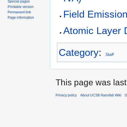
Special pages
Printable version
Field Emissio
Permanent link
Page information
Atomic Layer 
Category
:
Staff
This page was last
Privacy policy
About UCSB Nanofab Wiki
D