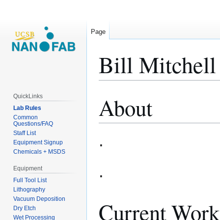
Page
Bill Mitchell
QuickLinks
About
Jump
Jump
Lab Rules
to
to
Common
navigation
search
Questions/FAQ
Staff List
.
Equipment Signup
Chemicals + MSDS
.
Equipment
Full Tool List
Lithography
Vacuum Deposition
Current Work
Dry Etch
Wet Processing