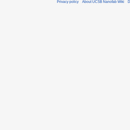
Privacy policy
About UCSB Nanofab Wiki
D
a
t
r
s
y
u
m
m
a
r
y