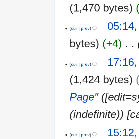
1,470 bytes
1
05:14,
cur
prev
4
J
bytes
+4
u
l
y
1
17:16,
2
cur
prev
2
0
J
1,424 bytes
1
u
7
l
y
Page
" ([edit=
2
0
(indefinite)) [
1
2
2
15:12,
cur
prev
7