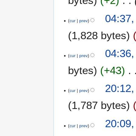
bytes
+2
2
r
1
c
04:37,
h
cur
prev
2
1,828 bytes
0
1
9
04:36,
cur
prev
bytes
+43
2
20:12
cur
prev
8
N
1,787 bytes
o
v
e
20:09
m
cur
prev
b