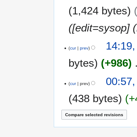
J
1,424 bytes
u
n
e
([edit=sysop] (
2
0
14:19,
1
cur
prev
2
bytes
+986
N
00:57,
o
cur
prev
e
438 bytes
+
d
i
t
N
s
o
u
e
m
d
m
i