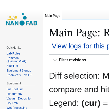
Main Page
Main Page: R
View logs for this
QuickLinks
Lab Rules
Jump
Jump
Common
Filter revisions
Questions/FAQ
to
to
Staff List
navigation
search
Equipment Signup
Diff selection: 
Chemicals + MSDS
Equipment
compare and hit 
Full Tool List
Lithography
Vacuum Deposition
Legend:
(cur)
= 
Dry Etch
Wet Processing