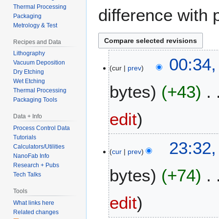
Thermal Processing
difference with 
Packaging
Metrology & Test
Recipes and Data
Lithography
1
00:34,
Vacuum Deposition
cur
prev
1
Dry Etching
J
Wet Etching
bytes
+43
a
Thermal Processing
Packaging Tools
n
u
edit
Data + Info
a
Process Control Data
r
Tutorials
2
23:32,
y
Calculators/Utilities
cur
prev
8
2
NanoFab Info
A
0
Research + Pubs
bytes
+74
u
Tech Talks
2
g
6
Tools
u
edit
What links here
s
Related changes
t