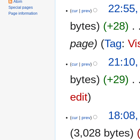
Atom
8
22:55,
2
Special pages
cur
prev
A
0
Page information
u
2
bytes
+28
g
5
u
s
page
Tag
:
Vi
t
2
1
21:10
0
cur
prev
3
2
M
5
bytes
+29
a
y
2
edit
0
2
7
18:08
5
cur
prev
D
e
3,028 bytes
c
e