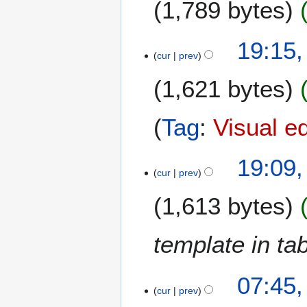
1,789 bytes
e
r
2
19:15
0
cur
prev
1
7
1,621 bytes
Tag
:
Visual e
19:09
cur
prev
1,613 bytes
template in ta
07:45
cur
prev