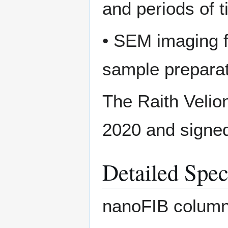
and periods of 
• SEM imaging fo
sample preparat
The Raith Velio
2020 and signed 
Detailed Spec
nanoFIB column