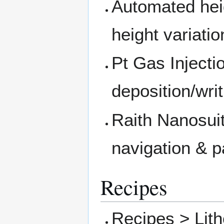
Automated hei
height variati
Pt Gas Injecti
deposition/writ
Raith Nanosui
navigation & p
Recipes
Recipes > Lit