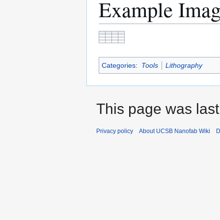
Example Ima
Categories
:
Tools
Lithography
This page was last
Privacy policy
About UCSB Nanofab Wiki
D