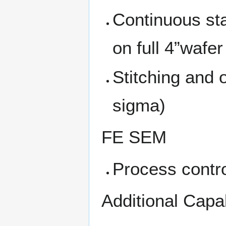
Continuous sta
on full 4”wafer
Stitching and
sigma)
FE SEM
Process contro
Additional Capa