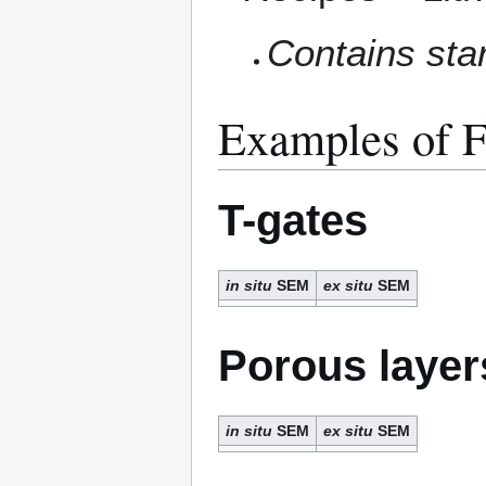
Contains star
Examples of F
T-gates
in situ
SEM
ex situ
SEM
Porous layer
in situ
SEM
ex situ
SEM