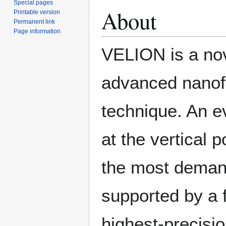
Special pages
About
Printable version
Permanent link
Page information
VELION is a no
advanced nanofab
technique. An ev
at the vertical 
the most demand
supported by a 
highest-precisio