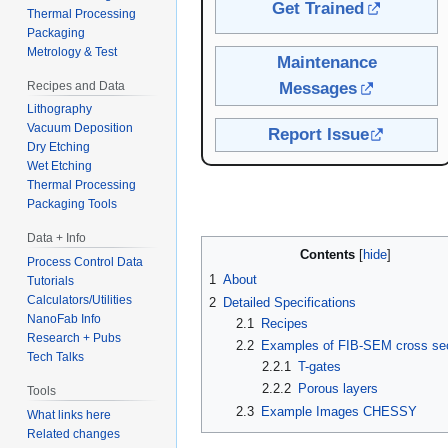
Get Trained
Thermal Processing
Packaging
Metrology & Test
Maintenance
Recipes and Data
Messages
Lithography
Vacuum Deposition
Report Issue
Dry Etching
Wet Etching
Thermal Processing
Packaging Tools
Data + Info
Contents
Process Control Data
1
About
Tutorials
Calculators/Utilities
2
Detailed Specifications
NanoFab Info
2.1
Recipes
Research + Pubs
2.2
Examples of FIB-SEM cross se
Tech Talks
2.2.1
T-gates
2.2.2
Porous layers
Tools
2.3
Example Images CHESSY
What links here
Related changes