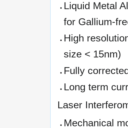
Liquid Metal A
for Gallium-fre
High resolutio
size < 15nm)
Fully corrected
Long term curr
Laser Interfero
Mechanical mo