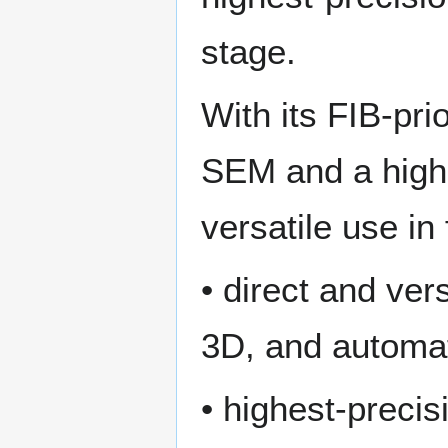
stage.
With its FIB-pri
SEM and a high
versatile use in
• direct and vers
3D, and automa
• highest-preci