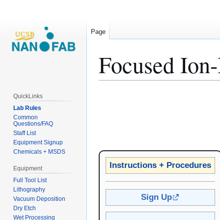
Page
Focused Ion-
Jump
Jump
QuickLinks
to
to
Lab Rules
navigation
search
Common
Questions/FAQ
Staff List
Equipment Signup
Chemicals + MSDS
Instructions + Procedures
Equipment
Full Tool List
Lithography
Sign Up
Vacuum Deposition
Dry Etch
Wet Processing