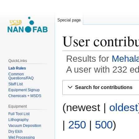
Special page
User contrib
Results for
Mehal
QuickLinks
A user with 232 e
Lab Rules
Common
Questions/FAQ
Jump
Jump
Staff List
Search for contributions
to
to
Equipment Signup
Chemicals + MSDS
navigation
search
(
newest
|
oldest
Equipment
Full Tool List
Lithography
|
250
|
500
)
Vacuum Deposition
Dry Etch
Wet Processing