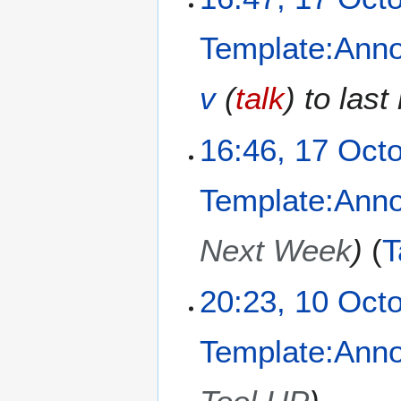
2
0
Template:Ann
2
4
v
(
talk
) to las
16:46, 17 Oct
Template:Ann
Next Week
T
1
20:23, 10 Oct
0
O
Template:Ann
c
t
o