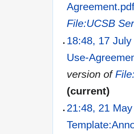
Agreement.pd
File:UCSB Ser
18:48, 17 July
Use-Agreemen
version of
Fil
current
2
21:48, 21 May
1
M
Template:Ann
a
y