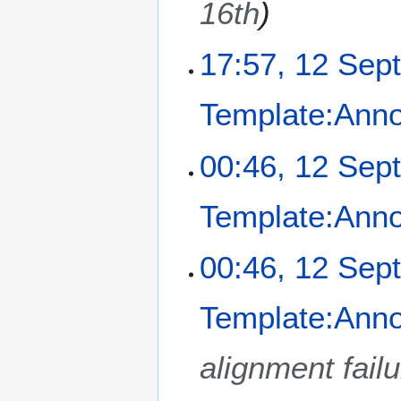
16th
s
2
u
0
m
17:57, 12 Sep
2
m
4
a
Template:Ann
r
y
N
00:46, 12 Sep
o
e
Template:Ann
d
i
t
00:46, 12 Sep
s
u
m
Template:Ann
m
a
alignment fail
r
y