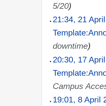
2
5/20
0
2
2
21:34, 21 Apri
5
1
A
Template:Ann
p
r
i
downtime
l
2
1
20:30, 17 Apri
0
7
2
A
5
Template:Ann
p
r
i
Campus Acce
l
2
8
19:01, 8 April
0
A
2