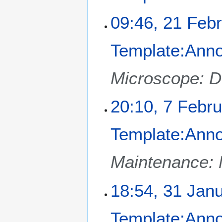
y
a
2
09:46, 21 Feb
r
0
y
2
Template:Ann
5
Microscope: 
7
20:10, 7 Febr
F
e
Template:Ann
b
r
u
Maintenance: 
a
r
3
18:54, 31 Jan
y
1
2
J
0
Template:Ann
a
2