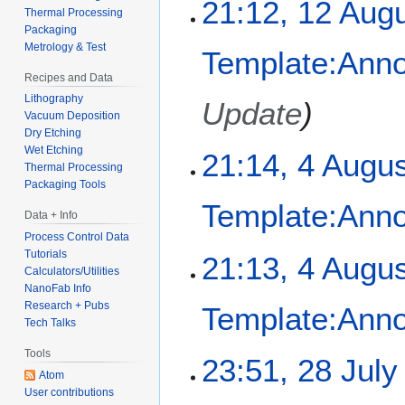
1
21:12, 12 Aug
Thermal Processing
2
Packaging
A
Metrology & Test
Template:Ann
u
Recipes and Data
g
Lithography
u
Update
Vacuum Deposition
s
Dry Etching
t
Wet Etching
4
21:14, 4 Augu
2
Thermal Processing
A
0
Packaging Tools
u
2
Template:Ann
g
Data + Info
5
u
Process Control Data
s
Tutorials
21:13, 4 Augu
Calculators/Utilities
t
NanoFab Info
2
Research + Pubs
Template:Ann
0
Tech Talks
2
5
Tools
2
23:51, 28 July
Atom
8
User contributions
J