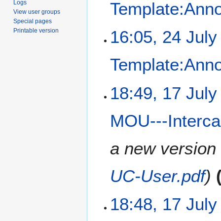
Logs
Template:Ann
u
View user groups
l
Special pages
y
2
Printable version
16:05, 24 July
2
4
0
J
Template:Ann
2
u
5
l
N
y
1
18:49, 17 July
o
2
7
e
0
J
MOU---Interc
d
2
u
i
5
l
t
y
a new version
s
2
u
0
UC-User.pdf
m
2
m
5
a
18:48, 17 July
r
y