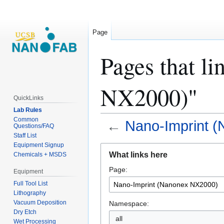
Page
Pages that l
NX2000)"
QuickLinks
Lab Rules
Common
←
Nano-Imprint 
Questions/FAQ
Staff List
Equipment Signup
Jump
Jump
What links here
Chemicals + MSDS
to
to
Page:
navigation
search
Equipment
Full Tool List
Lithography
Vacuum Deposition
Namespace:
Dry Etch
all
Wet Processing