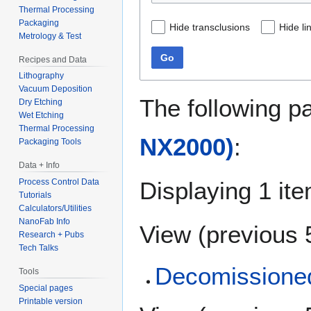
Thermal Processing
Packaging
Hide transclusions
Hide li
Metrology & Test
Go
Recipes and Data
Lithography
Vacuum Deposition
The following p
Dry Etching
Wet Etching
Thermal Processing
NX2000)
:
Packaging Tools
Data + Info
Displaying 1 ite
Process Control Data
Tutorials
Calculators/Utilities
NanoFab Info
View (
previous 
Research + Pubs
Tech Talks
Decomissioned
Tools
Special pages
Printable version