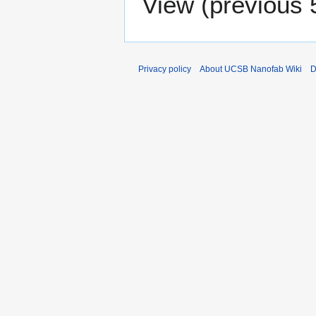
View (
previous 
Privacy policy
About UCSB Nanofab Wiki
D