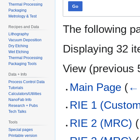
Thermal Processing
Go
Packaging
Metrology & Test
The following p
Recipes and Data
Lithography
Vacuum Deposition
Displaying 32 i
Dry Etching
Wet Etching
Thermal Processing
Packaging Tools
View (
previous 
Data + Info
Process Control Data
Main Page
(
← 
Tutorials
Calculators/Utilities
NanoFab Info
RIE 1 (Custom
Research + Pubs
Tech Talks
RIE 2 (MRC)
(
Tools
Special pages
Printable version