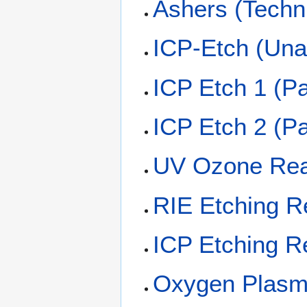
Ashers (Techn
ICP-Etch (Una
ICP Etch 1 (P
ICP Etch 2 (P
UV Ozone Rea
RIE Etching R
ICP Etching R
Oxygen Plasm