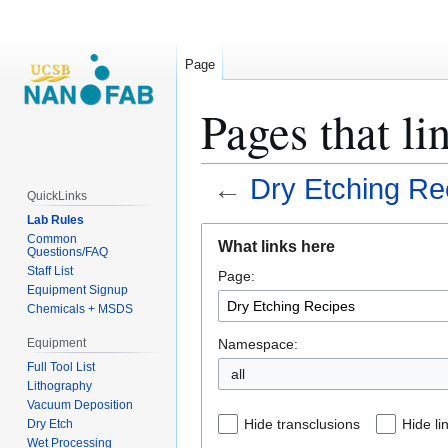
Page
Pages that li
←
Dry Etching Re
QuickLinks
Lab Rules
Jump
Jump
Common
What links here
Questions/FAQ
to
to
Staff List
Page:
navigation
search
Equipment Signup
Chemicals + MSDS
Namespace:
Equipment
Full Tool List
all
Lithography
Vacuum Deposition
Hide transclusions
Hide li
Dry Etch
Wet Processing