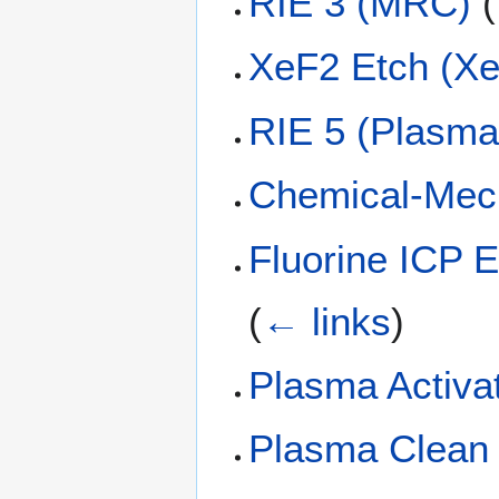
RIE 3 (MRC)
(
XeF2 Etch (Xe
RIE 5 (Plasm
Chemical-Mech
Fluorine ICP 
(
← links
)
Plasma Activa
Plasma Clean 