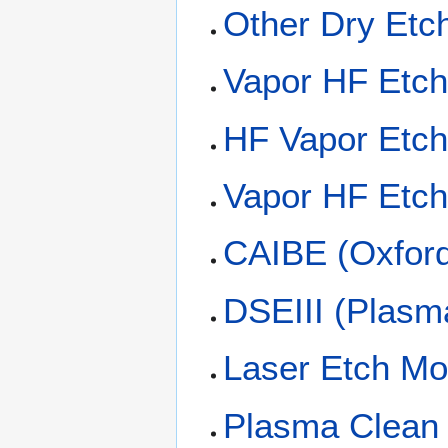
Other Dry Etc
Vapor HF Etc
HF Vapor Etc
Vapor HF Etc
CAIBE (Oxford 
DSEIII (Plasm
Laser Etch Mo
Plasma Clean