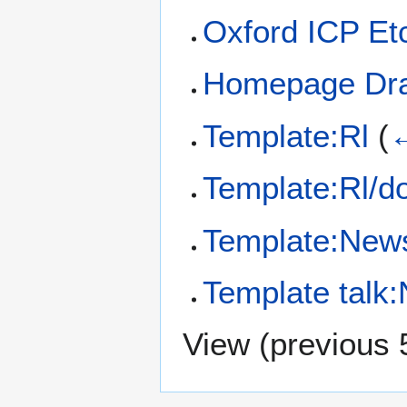
Oxford ICP Et
Homepage Dra
Template:Rl
(
←
Template:Rl/d
Template:News 
Template talk
View (
previous 