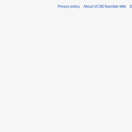
Privacy policy
About UCSB Nanofab Wiki
D